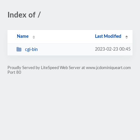
Index of /
Name
Last Modified
2023-02-23 00:45
cgi-bin
Proudly Served by LiteSpeed Web Server at www.jcdominiqueart.com
Port 80